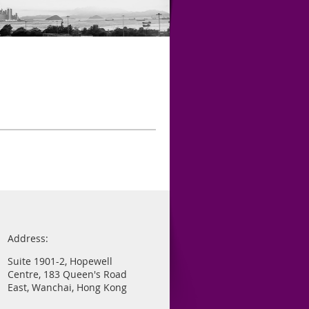
Address:
Suite 1901-2, Hopewell
Centre, 183 Queen's Road
East, Wanchai, Hong Kong