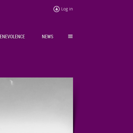
Log in
≡
ENEVOLENCE
NEWS