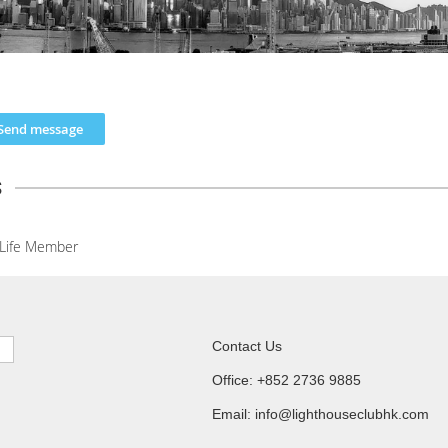
s
Life Member
Contact Us
Office: +852 2736 9885
Email: info@lighthouseclubhk.com