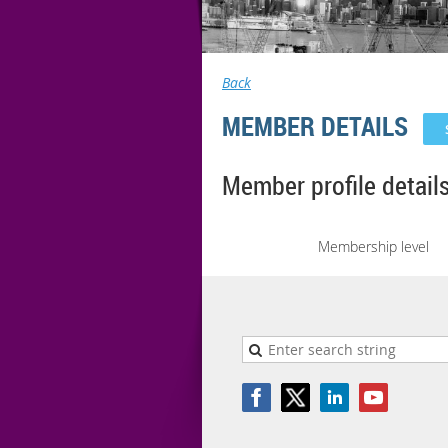
Back
MEMBER DETAILS
Member profile detail
Membership level