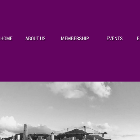
HOME
ABOUT US
MEMBERSHIP
EVENTS
B