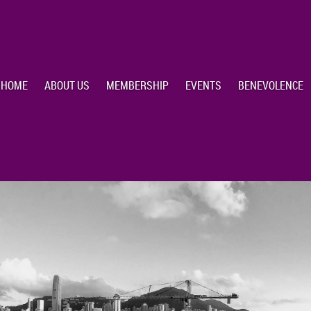
HOME
ABOUT US
MEMBERSHIP
EVENTS
BENEVOLENCE