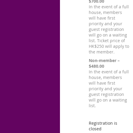
$700.00
In the event of a full
house, members
will have first
priority and your
guest registration
will go on a waiting
list. Ticket price of
HK$250 will apply to
the member.
Non-member –
$480.00
In the event of a full
house, members
will have first
priority and your
guest registration
will go on a waiting
list.
Registration is
closed