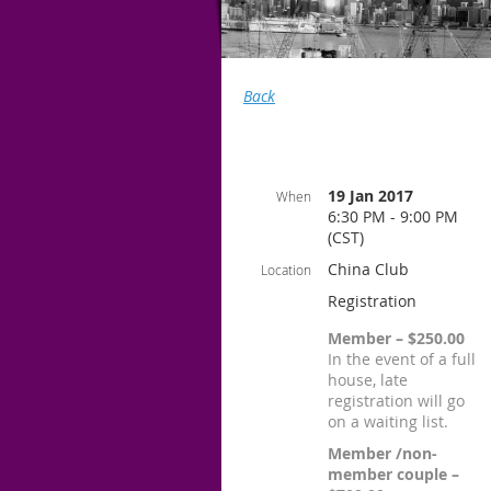
Back
19 Jan 2017
When
6:30 PM - 9:00 PM
(CST)
China Club
Location
Registration
Member – $250.00
In the event of a full
house, late
registration will go
on a waiting list.
Member /non-
member couple –