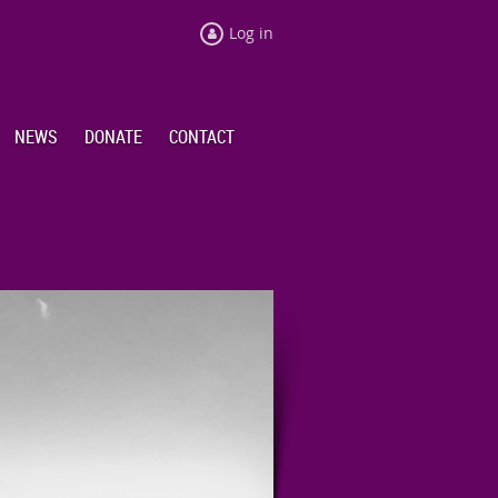
Log in
NEWS
DONATE
CONTACT