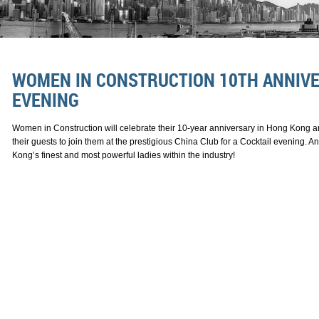
WOMEN IN CONSTRUCTION 10TH ANNIVE
EVENING
Women in Construction will celebrate their 10-year anniversary in Hong Kong an
their guests to join them at the prestigious China Club for a Cocktail evening. 
Kong’s finest and most powerful ladies within the industry!