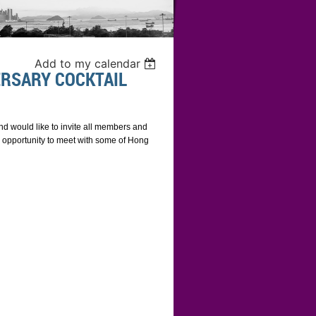
Add to my calendar
RSARY COCKTAIL
d would like to invite all members and
An opportunity to meet with some of Hong