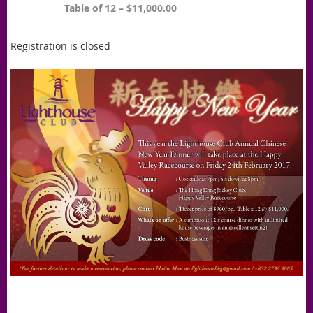
Table of 12 – $11,000.00
Registration is closed