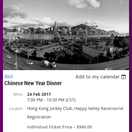
Back
Add to my calendar
Chinese New Year Dinner
24 Feb 2017
When
7:00 PM - 10:30 PM (CST)
Hong Kong Jockey Club, Happy Valley Racecourse
Location
Registration
Individual Ticket Price – $960.00