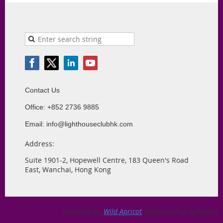
Contact Us
Office: +852 2736 9885
Email: info@lighthouseclubhk.com
Address:
Suite 1901-2, Hopewell Centre, 183 Queen's Road
East, Wanchai, Hong Kong
Powered by
Wild Apricot
Membership Software