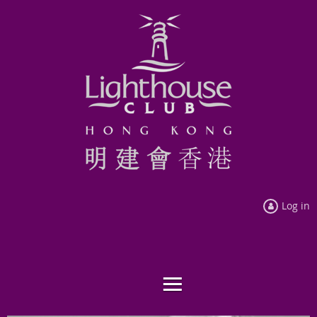
Log in