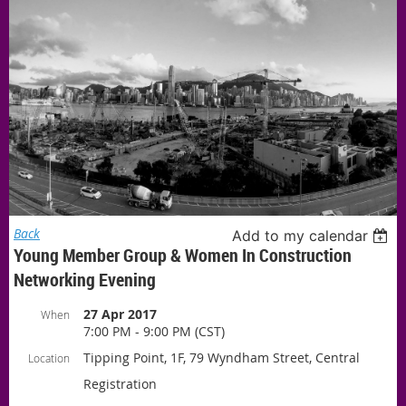
Back
Add to my calendar
Young Member Group & Women In Construction
Networking Evening
27 Apr 2017
When
7:00 PM - 9:00 PM (CST)
Tipping Point, 1F, 79 Wyndham Street, Central
Location
Registration