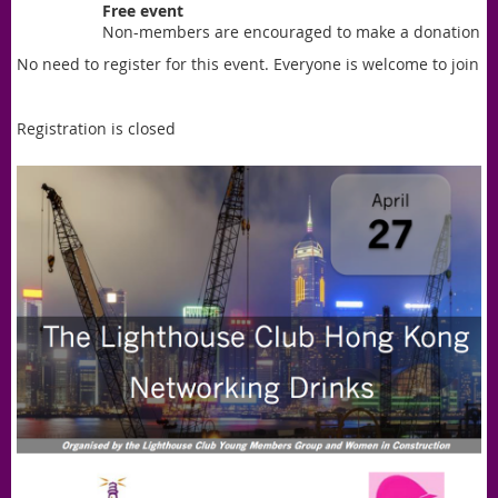
Free event
Non-members are encouraged to make a donation
No need to register for this event. Everyone is welcome to join
Registration is closed