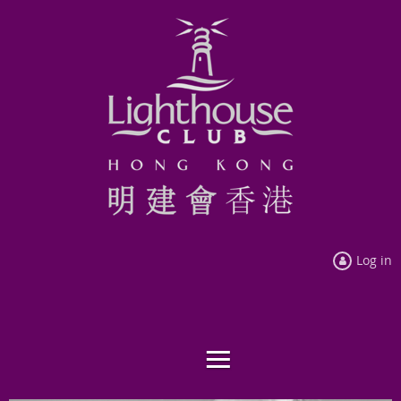
Log in