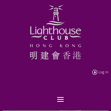
Log in