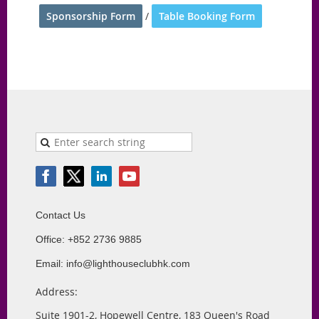
Sponsorship Form
/
Table Booking Form
Contact Us
Office: +852 2736 9885
Email: info@lighthouseclubhk.com
Address:
Suite 1901-2, Hopewell Centre, 183 Queen's Road