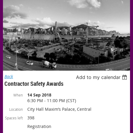
Back
Add to my calendar
Contractor Safety Awards
14 Sep 2018
When
6:30 PM - 11:00 PM (CST)
City Hall Maxim’s Palace, Central
Location
398
Spaces left
Registration