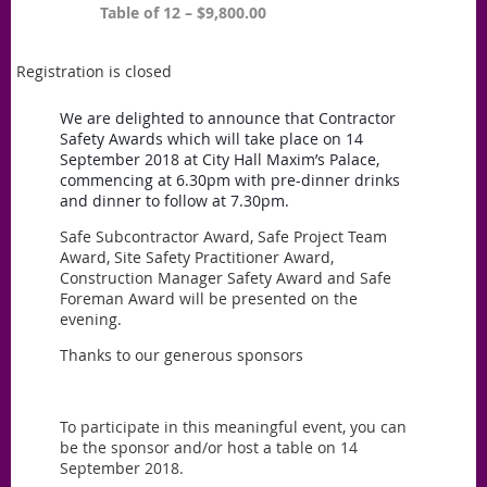
Table of 12 – $9,800.00
Registration is closed
We are delighted to announce that Contractor
Safety Awards which will take place on 14
September 2018 at City Hall Maxim’s Palace,
commencing at 6.30pm with pre-dinner drinks
and dinner to follow at 7.30pm.
Safe Subcontractor Award, Safe Project Team
Award, Site Safety Practitioner Award,
Construction Manager Safety Award and Safe
Foreman Award will be presented on the
evening.
Thanks to our generous sponsors
To participate in this meaningful event, you can
be the sponsor and/or host a table on 14
September 2018.