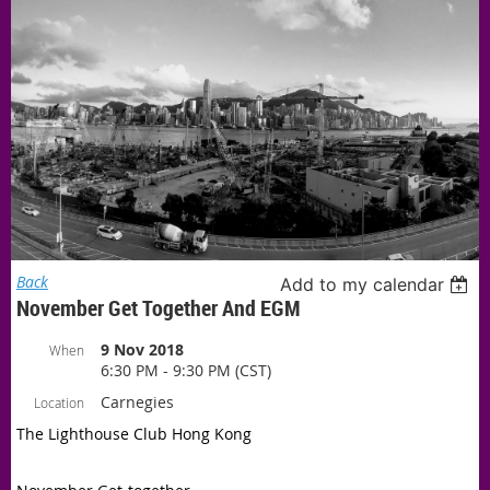
Back
Add to my calendar
November Get Together And EGM
9 Nov 2018
When
6:30 PM - 9:30 PM (CST)
Carnegies
Location
The Lighthouse Club Hong Kong