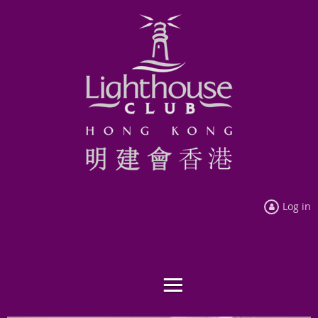
Log in