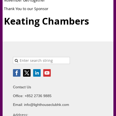
November Get-together
Thank You to our Sponsor
Keating Chambers
Contact Us
Office: +852 2736 9885
Email: info@lighthouseclubhk.com
Address: