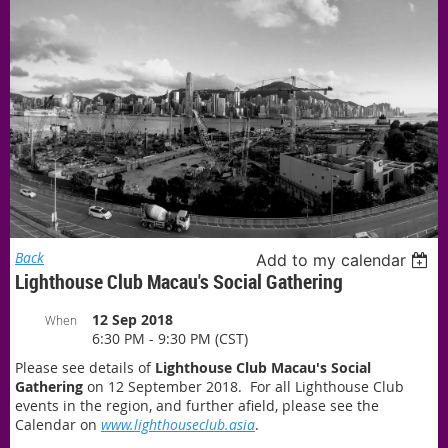
Back
Add to my calendar
Lighthouse Club Macau's Social Gathering
12 Sep 2018
When
6:30 PM - 9:30 PM (CST)
Please see details of
Lighthouse Club Macau's Social
Gathering
on 12
September 2018. For all Lighthouse Club
events in the region, and further afield, please see the
Calendar on
www.lighthouseclub.asia
.