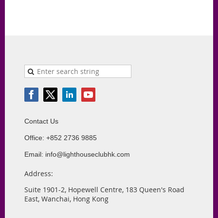
Contact Us
Office: +852 2736 9885
Email: info@lighthouseclubhk.com
Address:
Suite 1901-2, Hopewell Centre, 183 Queen's Road
East, Wanchai, Hong Kong