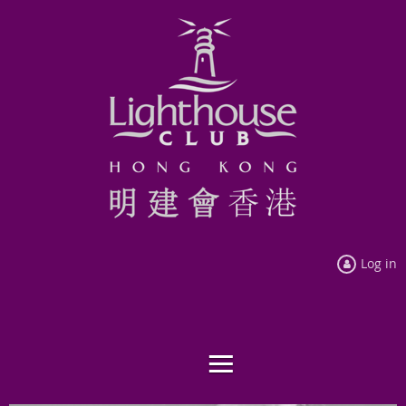
Log in