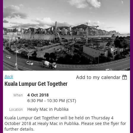
Back
Add to my calendar
Kuala Lumpur Get Together
4 Oct 2018
When
6:30 PM - 10:30 PM (CST)
Healy Mac in Publika
Location
Kuala Lumpur Get Together will be held on Thursday 4
October 2018 at Healy Mac in Publika. Please see the flyer for
further details.