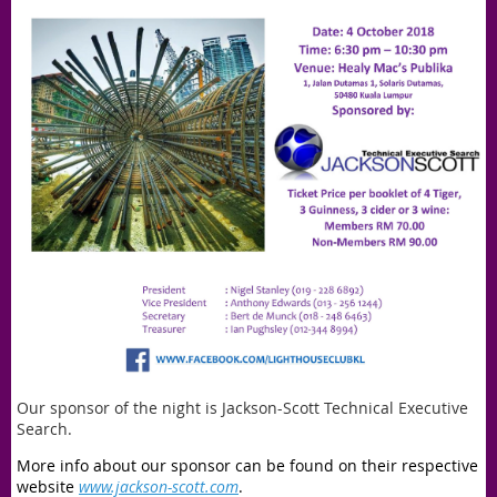
Our sponsor of the night is Jackson-Scott Technical Executive
Search.
More info about our sponsor can be found on their respective
website
www.jackson-scott.com
.