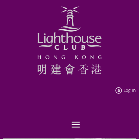
Log in