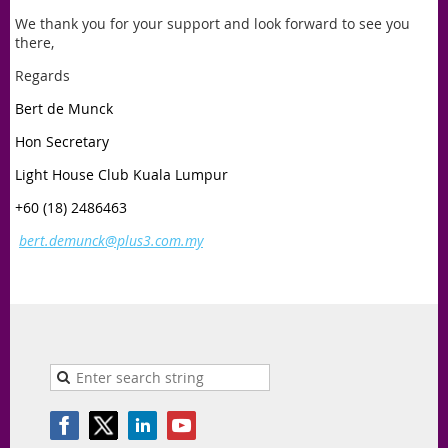
We thank you for your support and look forward to see you
there,
Regards
Bert de Munck
Hon Secretary
Light House Club Kuala Lumpur
+60 (18) 2486463
bert.demunck@plus3.com.my