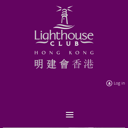
Log in