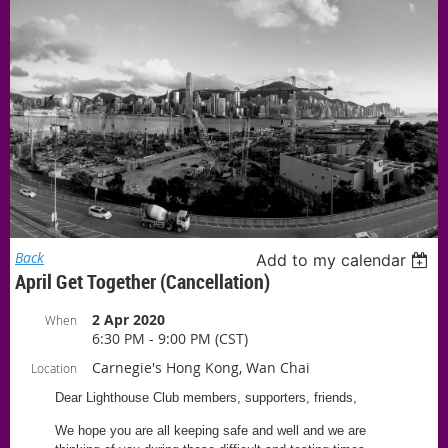
Back
Add to my calendar
April Get Together (Cancellation)
2 Apr 2020
When
6:30 PM - 9:00 PM (CST)
Carnegie's Hong Kong, Wan Chai
Location
Dear Lighthouse Club members, supporters, friends,
We hope you are all keeping safe and well and we are