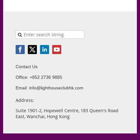
Contact Us
Office: +852 2736 9885
Email: info@lighthouseclubhk.com
Address:
Suite 1901-2, Hopewell Centre, 183 Queen's Road
East, Wanchai, Hong Kong