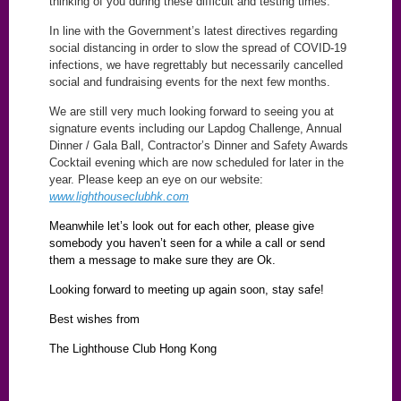
thinking of you during these difficult and testing times.
In line with the Government’s latest directives regarding
social distancing in order to slow the spread of COVID-19
infections, we have regrettably but necessarily cancelled
social and fundraising events for the next few months.
We are still very much looking forward to seeing you at
signature events including our Lapdog Challenge, Annual
Dinner / Gala Ball, Contractor’s Dinner and Safety Awards
Cocktail evening which are now scheduled for later in the
year. Please keep an eye on our website:
www.lighthouseclubhk.com
Meanwhile let’s look out for each other, please give
somebody you haven’t seen for a while a call or send
them a message to make sure they are Ok.
Looking forward to meeting up again soon, stay safe!
Best wishes from
The Lighthouse Club Hong Kong