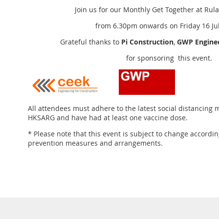
Join us for our Monthly Get Together at
Rula
from 6.30pm onwards on Friday 16 Jul
Grateful thanks to
Pi Construction
,
GWP Enginee
for sponsoring this event.
All attendees must adhere to the latest social distancing
HKSARG and have had at least one vaccine dose.
* Please note that this event is subject to change accordin
prevention measures and arrangements.