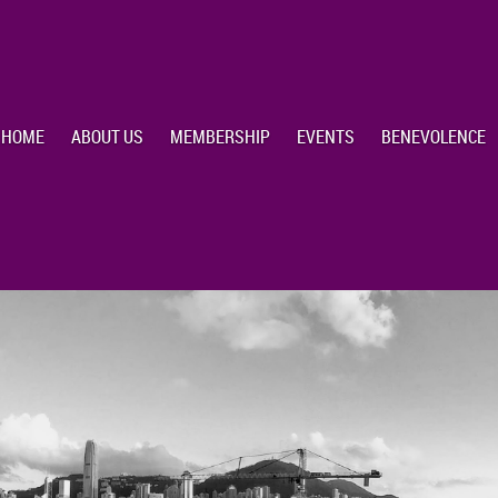
HOME
ABOUT US
MEMBERSHIP
EVENTS
BENEVOLENCE