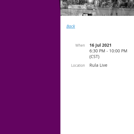
Back
16 Jul 2021
When
6:30 PM - 10:00 PM
(CST)
Rula Live
Location