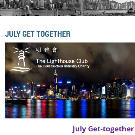
JULY GET TOGETHER
July Get-togethe