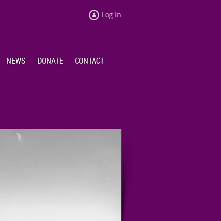
Log in
NEWS
DONATE
CONTACT