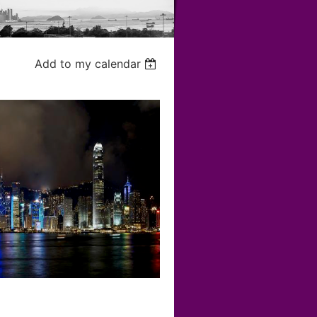
Add to my calendar
r