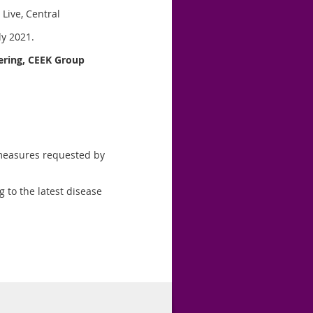
 Live, Central
y 2021.
ring, CEEK
Group
 measures requested by
g to the latest disease