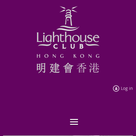
Log in