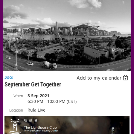
Back
Add to my calendar
September Get Together
3 Sep 2021
When
6:30 PM - 10:00 PM (CST)
Rula Live
Location