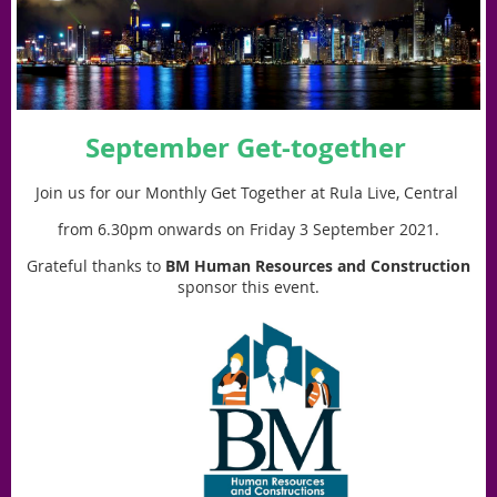
September Get-together
Join us for our Monthly Get Together at
Rula Live, Central
from 6.30pm onwards on Friday 3 September 2021.
Grateful thanks to
BM Human Resources and Construction
sponsor this event.