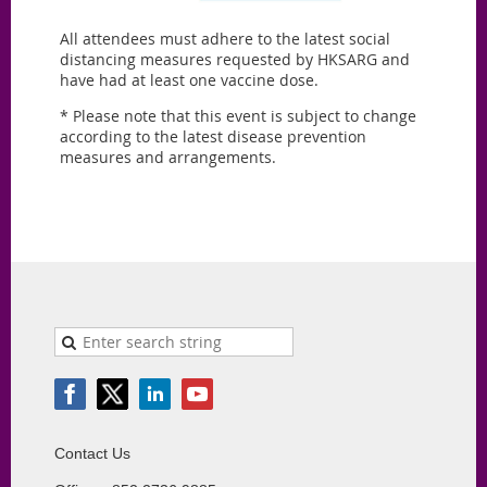
All attendees must adhere to the latest social
distancing measures requested by HKSARG and
have had at least one vaccine dose.
* Please note that this event is subject to change
according to the latest disease prevention
measures and arrangements.
Contact Us