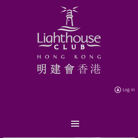
Log in