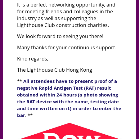
It is a perfect networking opportunity, and
for meeting friends and colleagues in the
industry as well as supporting the
Lighthouse Club construction charities.
We look forward to seeing you there!
Many thanks for your continuous support.
Kind regards,
The Lighthouse Club Hong Kong
**
All attendees have to present proof of a
negative Rapid Antigen Test (RAT) result
obtained within 24 hours (a photo showing
the RAT device with the name, testing date
and time written on it) in order to enter the
bar
. **