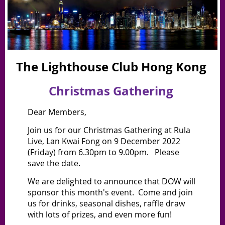
The Lighthouse Club Hong Kong
Christmas Gathering
Dear Members,
Join us for our Christmas Gathering
at Rula
Live, Lan Kwai Fong on 9 December 2022
(Friday) from 6.30pm to 9.00pm. Please
save the date.
We are delighted to announce that DOW will
sponsor this month's event. Come and join
us for drinks, seasonal dishes, raffle draw
with lots of prizes, and even more fun!