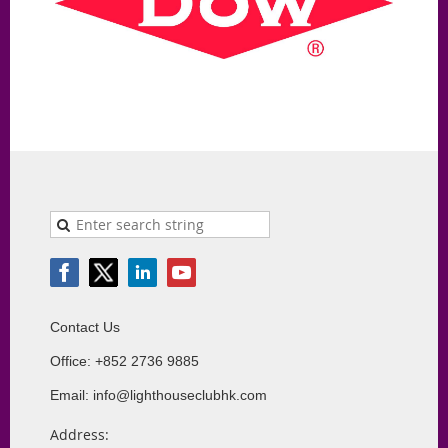
Contact Us
Office: +852 2736 9885
Email: info@lighthouseclubhk.com
Address: