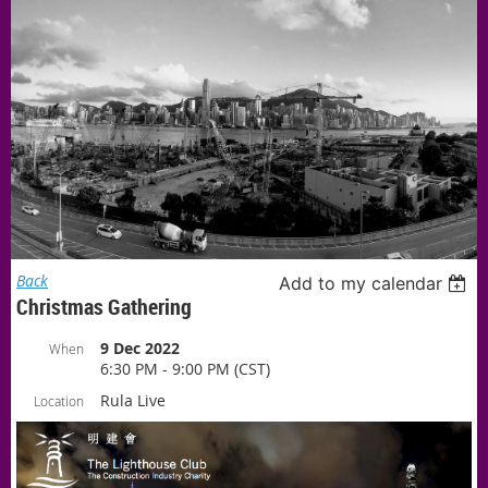
Back
Add to my calendar
Christmas Gathering
9 Dec 2022
When
6:30 PM - 9:00 PM (CST)
Rula Live
Location