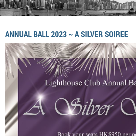
ANNUAL BALL 2023 ~ A SILVER SOIREE