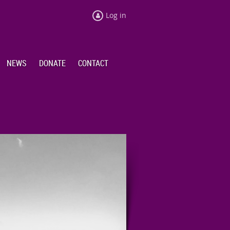
Log in
NEWS
DONATE
CONTACT