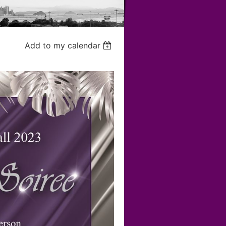
Add to my calendar