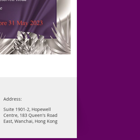
Address:
Suite 1901-2, Hopewell
Centre, 183 Queen's Road
East, Wanchai, Hong Kong