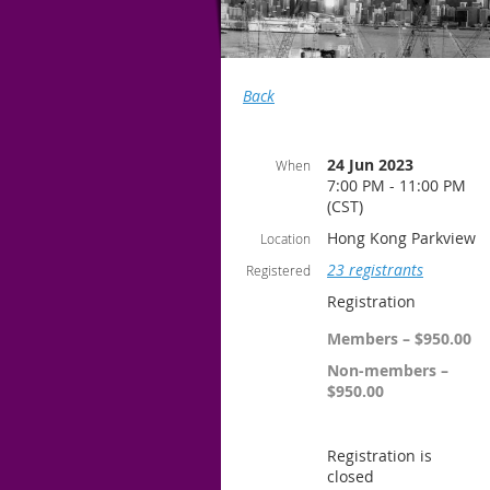
Back
24 Jun 2023
When
7:00 PM - 11:00 PM
(CST)
Hong Kong Parkview
Location
23 registrants
Registered
Registration
Members – $950.00
Non-members –
$950.00
Registration is
closed