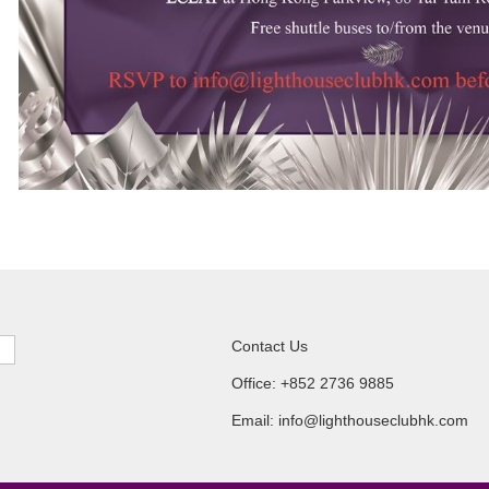
Contact Us
Office: +852 2736 9885
Email: info@lighthouseclubhk.com