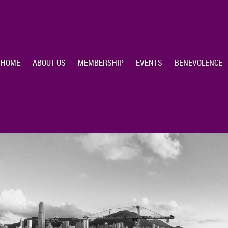
HOME
ABOUT US
MEMBERSHIP
EVENTS
BENEVOLENCE