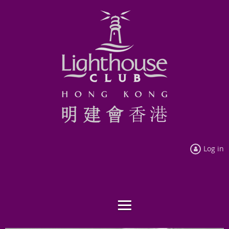
Log in