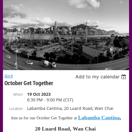
Back
Add to my calendar
October Get Together
19 Oct 2023
When
6:30 PM - 9:00 PM (CST)
Labamba Cantina, 20 Luard Road, Wan Chai
Location
Labamba Cantina
,
Join us for our October Get Together at
20 Luard Road, Wan Chai