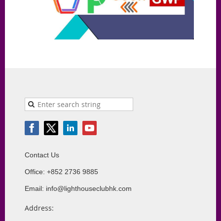
Contact Us
Office: +852 2736 9885
Email: info@lighthouseclubhk.com
Address: