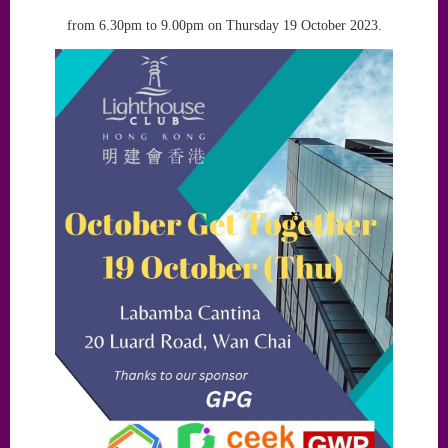
from 6.30pm to 9.00pm on Thursday 19 October 2023.