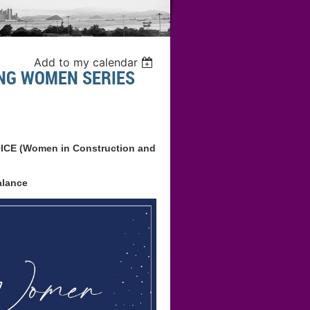
Add to my calendar
NG WOMEN SERIES
OICE (Women in Construction and
alance