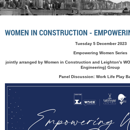
WOMEN IN CONSTRUCTION - EMPOWERI
Tuesday 5 December 2023
Empowering Women Series
jointly arranged by Women in Construction and Leighton's W
Engineering) Group
Panel Discussion: Work Life Play B