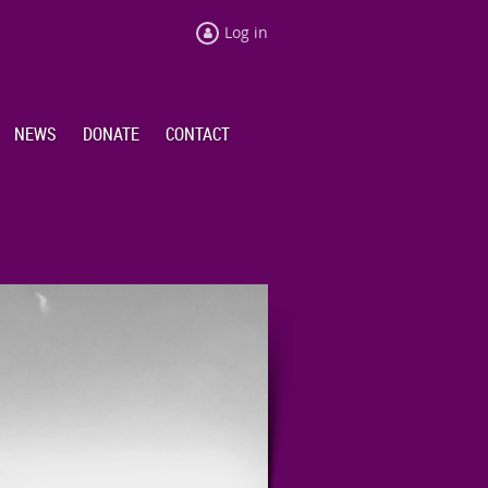
Log in
NEWS
DONATE
CONTACT