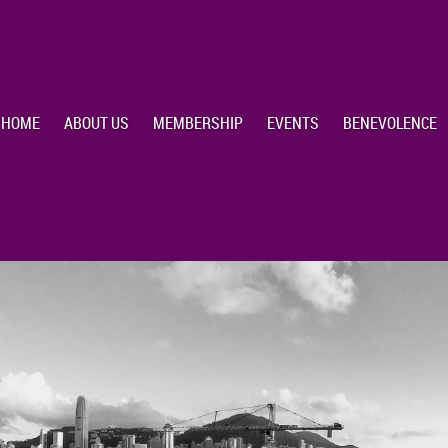
HOME
ABOUT US
MEMBERSHIP
EVENTS
BENEVOLENCE