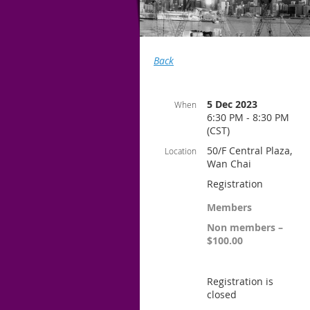
Back
5 Dec 2023
When
6:30 PM - 8:30 PM
(CST)
50/F Central Plaza,
Location
Wan Chai
Registration
Members
Non members –
$100.00
Registration is
closed