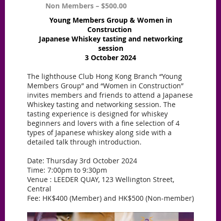
Non Members – $500.00
Young Members Group & Women in
Construction
Japanese Whiskey tasting and networking
session
3 October 2024
The lighthouse Club Hong Kong Branch “Young
Members Group” and “Women in Construction”
invites members and friends to attend a Japanese
Whiskey tasting and networking session. The
tasting experience is designed for whiskey
beginners and lovers with a fine selection of 4
types of Japanese whiskey along side with a
detailed talk through introduction.
Date: Thursday 3rd October 2024
Time: 7:00pm to 9:30pm
Venue : LEEDER QUAY, 123 Wellington Street,
Central
Fee: HK$400 (Member) and HK$500 (Non-member)