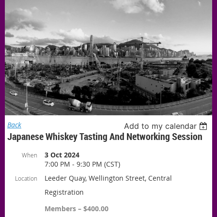
Back
Add to my calendar
Japanese Whiskey Tasting And Networking Session
3 Oct 2024
When
7:00 PM - 9:30 PM (CST)
Leeder Quay, Wellington Street, Central
Location
Registration
Members – $400.00