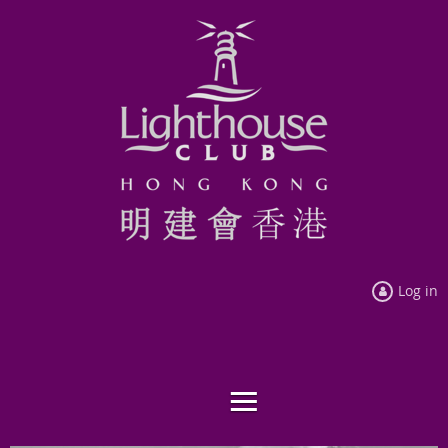
Log in