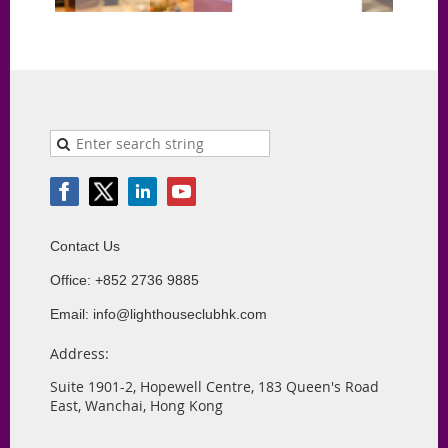
Contact Us
Office: +852 2736 9885
Email: info@lighthouseclubhk.com
Address:
Suite 1901-2, Hopewell Centre, 183 Queen's Road
East, Wanchai, Hong Kong