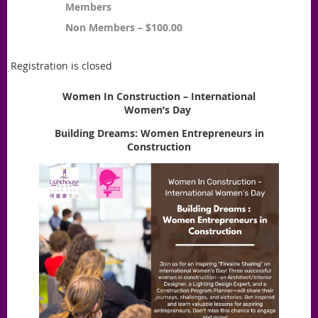
Members
Non Members – $100.00
Registration is closed
Women In Construction – International
Women’s Day
Building Dreams: Women Entrepreneurs in
Construction