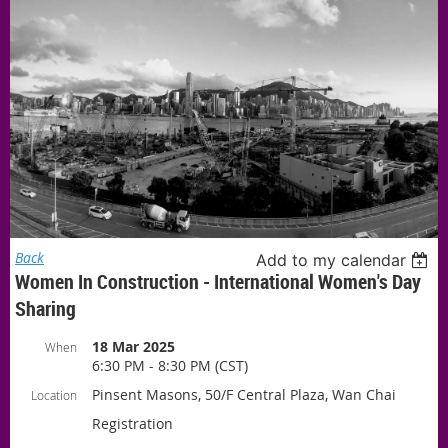
Back
Add to my calendar
Women In Construction - International Women's Day
Sharing
18 Mar 2025
When
6:30 PM - 8:30 PM (CST)
Pinsent Masons, 50/F Central Plaza, Wan Chai
Location
Registration