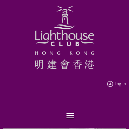
Log in