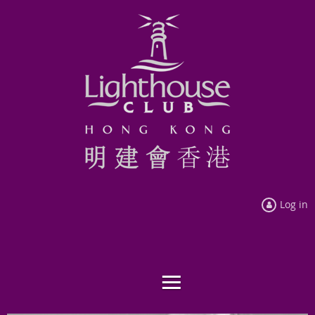
Log in