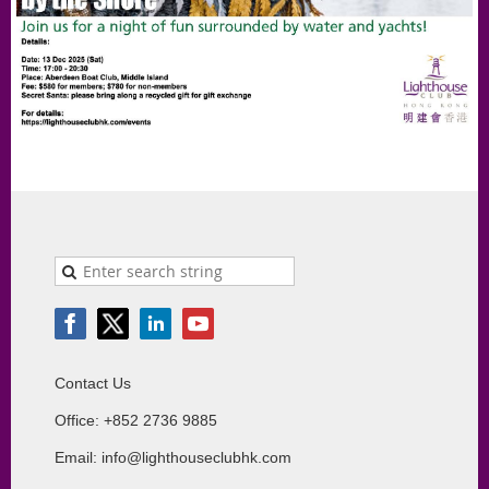
Contact Us
Office: +852 2736 9885
Email: info@lighthouseclubhk.com