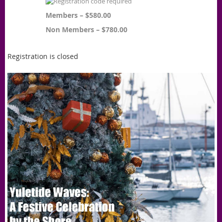
Members – $580.00
Non Members – $780.00
Registration is closed