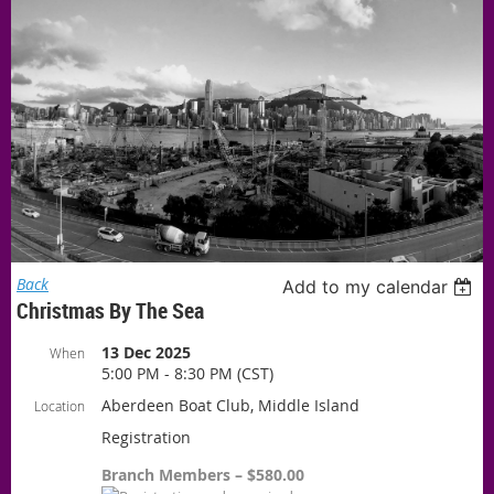
Back
Add to my calendar
Christmas By The Sea
13 Dec 2025
When
5:00 PM - 8:30 PM (CST)
Aberdeen Boat Club, Middle Island
Location
Registration
Branch Members – $580.00