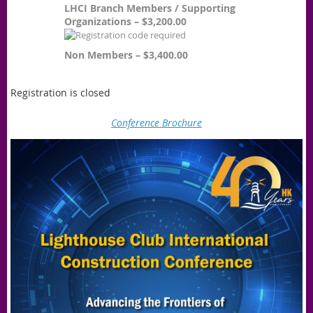
LHCI Branch Members / Supporting
Organizations – $3,200.00
Non Members – $3,400.00
Registration is closed
Conference Brochure