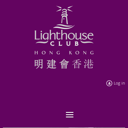
Log in