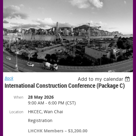
Back
Add to my calendar
International Construction Conference (Package C)
28 May 2026
When
9:00 AM - 6:00 PM (CST)
HKCEC, Wan Chai
Location
Registration
LHCHK Members – $3,200.00